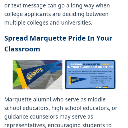
or text message can go a long way when
college applicants are deciding between
multiple colleges and universities.
Spread Marquette Pride In Your
Classroom
Marquette alumni who serve as middle
school educators, high school educators, or
guidance counselors may serve as
representatives, encouraging students to