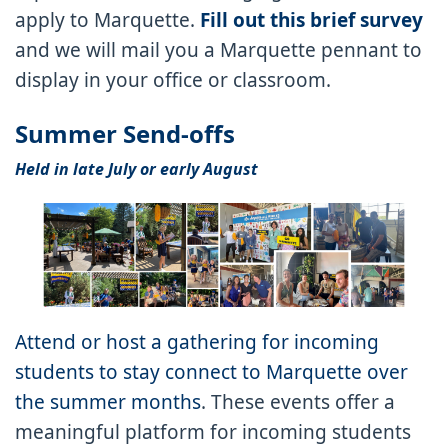
apply to Marquette.
Fill out this brief survey
and we will mail you a Marquette pennant to
display in your office or classroom.
Summer Send-offs
Held in late July or early August
Attend or host a gathering for incoming
students to stay connect to Marquette over
the summer months
. These events offer a
meaningful platform for incoming students