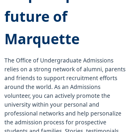
future of
Marquette
The Office of Undergraduate Admissions
relies on a strong network of alumni, parents
and friends to support recruitment efforts
around the world. As an Admissions
volunteer, you can actively promote the
university within your personal and
professional networks and help personalize
the admission process for prospective
students and families. Stories, testimonials