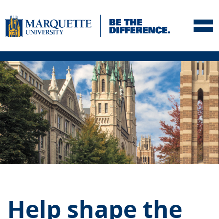
Skip to navigation
Skip to content
Skip to footer
Help shape the