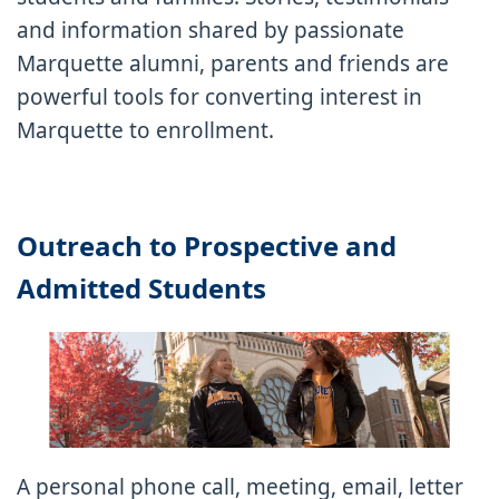
and information shared by passionate
Marquette alumni, parents and friends are
powerful tools for converting interest in
Marquette to enrollment.
Outreach to Prospective and
Admitted Students
A personal phone call, meeting, email, letter