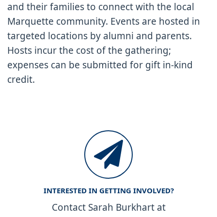
and their families to connect with the local
Marquette community. Events are hosted in
targeted locations by alumni and parents.
Hosts incur the cost of the gathering;
expenses can be submitted for gift in-kind
credit.
INTERESTED IN GETTING INVOLVED?
Contact Sarah Burkhart at