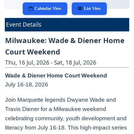
Calendar View
List View
Event Details
Print View
Export as iCalendar
Milwaukee: Wade & Diener Home
Court Weekend
Thu, 16 Jul, 2026 - Sat, 18 Jul, 2026
Wade & Diener Home Court Weekend
July 16-18, 2026
Join Marquette legends Dwyane Wade and
Travis Diener for a Milwaukee weekend
celebrating community, youth development and
literacy from July 16-18. This high-impact series