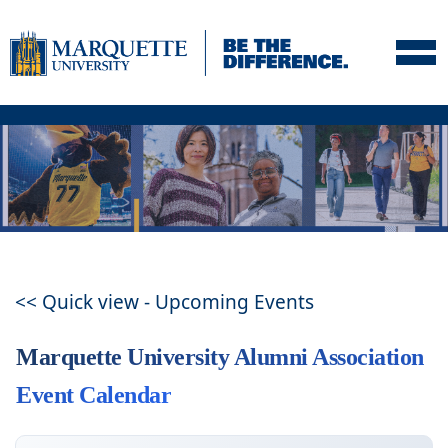
Skip to navigation
Skip to content
Skip to footer
<< Quick view - Upcoming Events
Marquette University Alumni Association
Event Calendar