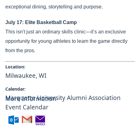
exceptional dining, storytelling and purpose.
July 17: Elite Basketball Camp
This isn't just an ordinary skills clinic—it’s an exclusive
opportunity for young athletes to learn the game directly
from the pros.
Location:
Milwaukee, WI
Calendar:
Marquette University Alumni Association
More Information
Event Calendar