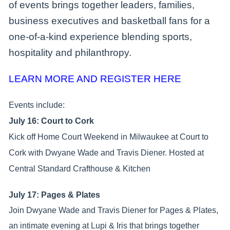
of events brings together leaders, families,
business executives and basketball fans for a
one-of-a-kind experience blending sports,
hospitality and philanthropy.
LEARN MORE AND REGISTER HERE
Events include:
July 16: Court to Cork
Kick off Home Court Weekend in Milwaukee at Court to
Cork with Dwyane Wade and Travis Diener. Hosted at
Central Standard Crafthouse & Kitchen
July 17: Pages & Plates
Join Dwyane Wade and Travis Diener for Pages & Plates,
an intimate evening at Lupi & Iris that brings together