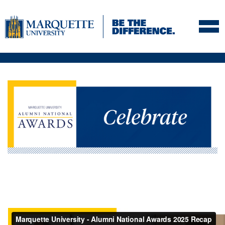
Skip to navigation
Skip to content
Skip to footer