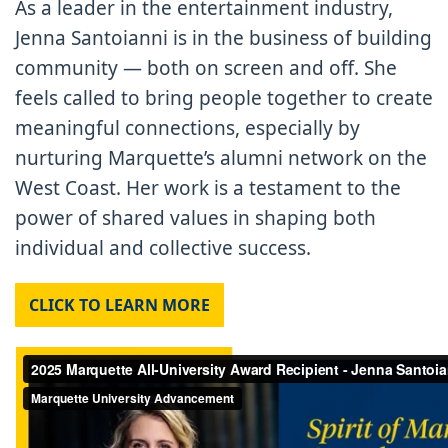
As a leader in the entertainment industry,
Jenna Santoianni is in the business of building
community — both on screen and off. She
feels called to bring people together to create
meaningful connections, especially by
nurturing Marquette’s alumni network on the
West Coast. Her work is a testament to the
power of shared values in shaping both
individual and collective success.
CLICK TO LEARN MORE