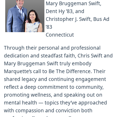
Mary Bruggeman Swift,
Dent Hy ’83, and
Christopher J. Swift, Bus Ad
’83
Connecticut
Through their personal and professional
dedication and steadfast faith, Chris Swift and
Mary Bruggeman Swift truly embody
Marquette’s call to Be The Difference. Their
shared legacy and continuing engagement
reflect a deep commitment to community,
promoting wellness, and speaking out on
mental health — topics they’ve approached
with compassion and conviction both