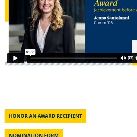
HONOR AN AWARD RECIPIENT
NOMINATION FORM