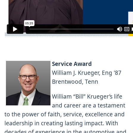
Service Award
William J. Krueger, Eng '87
Brentwood, Tenn
William “Bill” Krueger’s life
and career are a testament
to the power of faith, service, excellence and
leadership in creating lasting impact. With
decades of experience in the automotive and