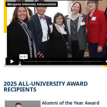
2025 ALL-UNIVERSITY AWARD
RECIPIENTS
Alumni of the Year Award