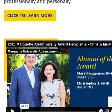
professionally and personally.
CLICK TO LEARN MORE