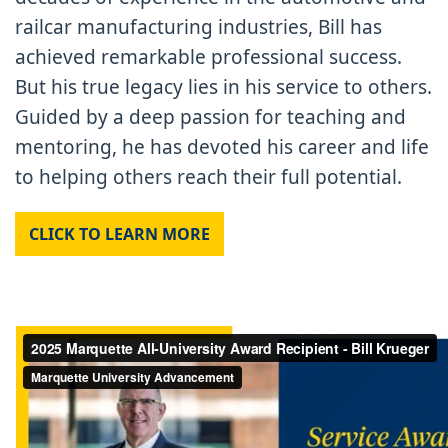
railcar manufacturing industries, Bill has
achieved remarkable professional success.
But his true legacy lies in his service to others.
Guided by a deep passion for teaching and
mentoring, he has devoted his career and life
to helping others reach their full potential.
CLICK TO LEARN MORE