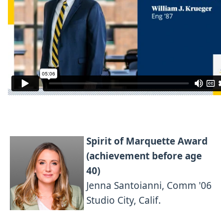
Spirit of Marquette Award
(achievement before age
40)
Jenna Santoianni, Comm '06
Studio City, Calif.