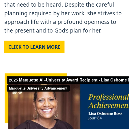
that need to be heard. Despite the careful
planning required by her work, she strives to
approach life with a profound openness to
the present and to God’s plan for her.
CLICK TO LEARN MORE