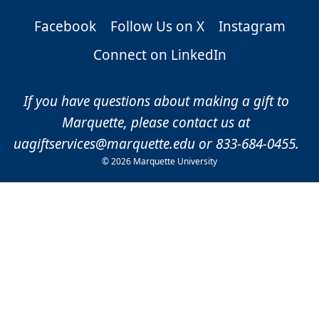
Facebook
Follow Us on X
Instagram
Connect on LinkedIn
If you have questions about making a gift to
Marquette, please contact us at
uagiftservices@marquette.edu
or 833-684-0455.
©
2026 Marquette University