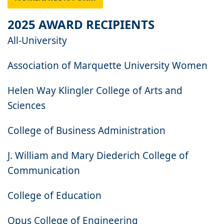
2025 AWARD RECIPIENTS
All-University
Association of Marquette University Women
Helen Way Klingler College of Arts and
Sciences
College of Business Administration
J. William and Mary Diederich College of
Communication
College of Education
Opus College of Engineering