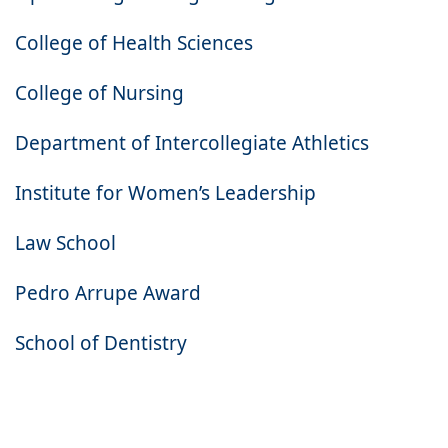
College of Health Sciences
College of Nursing
Department of Intercollegiate Athletics
Institute for Women’s Leadership
Law School
Pedro Arrupe Award
School of Dentistry