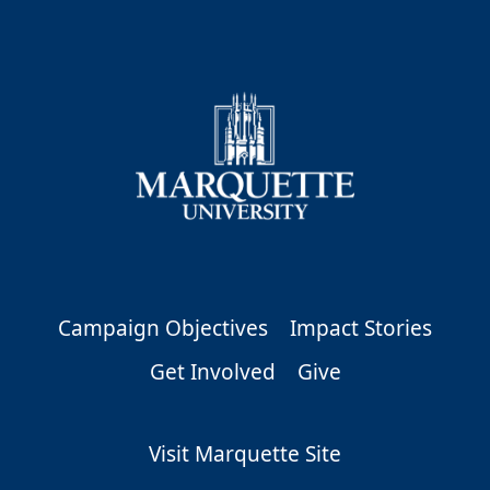
Campaign Objectives
Impact Stories
Get Involved
Give
Visit Marquette Site