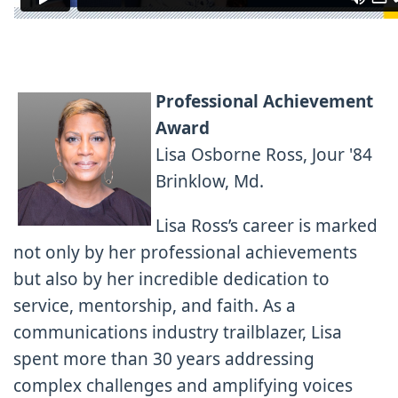
Professional Achievement
Award
Lisa Osborne Ross, Jour '84
Brinklow, Md.
Lisa Ross’s career is marked
not only by her professional achievements
but also by her incredible dedication to
service, mentorship, and faith. As a
communications industry trailblazer, Lisa
spent more than 30 years addressing
complex challenges and amplifying voices