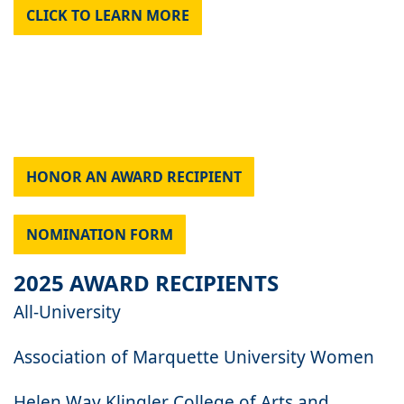
CLICK TO LEARN MORE
HONOR AN AWARD RECIPIENT
NOMINATION FORM
2025 AWARD RECIPIENTS
All-University
Association of Marquette University Women
Helen Way Klingler College of Arts and