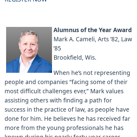
Alumnus of the Year Award
Mark A. Cameli, Arts ’82, Law
’85
Brookfield, Wis.
When he’s not representing
people and companies “facing some of their
most difficult challenges ever,” Mark values
assisting others with finding a path for
success in the practice of law, as people have
done for him. He believes he has received far
more from the young professionals he has