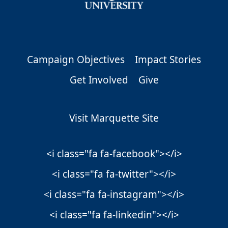
Campaign Objectives
Impact Stories
Get Involved
Give
Visit Marquette Site
<i class="fa fa-facebook"></i>
<i class="fa fa-twitter"></i>
<i class="fa fa-instagram"></i>
<i class="fa fa-linkedin"></i>