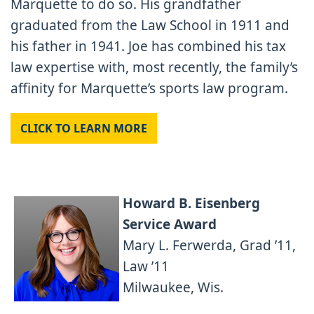
Marquette to do so. His grandfather
graduated from the Law School in 1911 and
his father in 1941. Joe has combined his tax
law expertise with, most recently, the family’s
affinity for Marquette’s sports law program.
CLICK TO LEARN MORE
Howard B. Eisenberg
Service Award
Mary L. Ferwerda, Grad ’11,
Law ’11
Milwaukee, Wis.