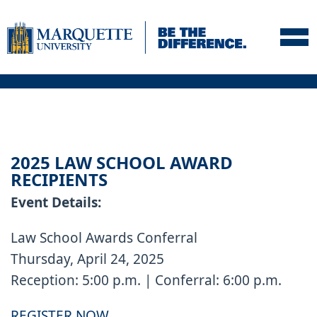
Skip to navigation
Skip to content
Skip to footer
2025 LAW SCHOOL AWARD
RECIPIENTS
Event Details:
Law School Awards Conferral
Thursday, April 24, 2025
Reception: 5:00 p.m. | Conferral: 6:00 p.m.
REGISTER NOW