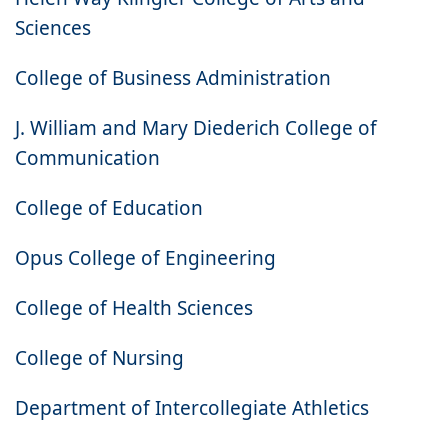
Sciences
College of Business Administration
J. William and Mary Diederich College of
Communication
College of Education
Opus College of Engineering
College of Health Sciences
College of Nursing
Department of Intercollegiate Athletics