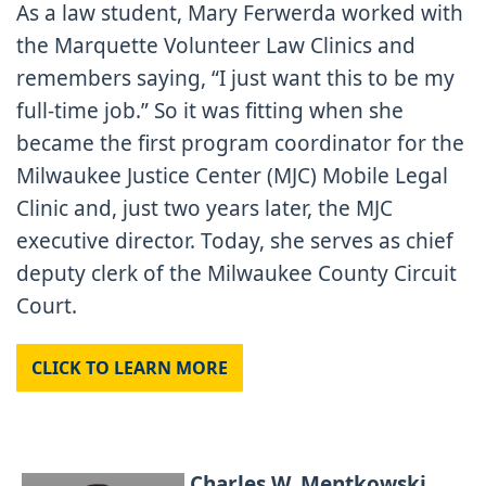
As a law student, Mary Ferwerda worked with
the Marquette Volunteer Law Clinics and
remembers saying, “I just want this to be my
full-time job.” So it was fitting when she
became the first program coordinator for the
Milwaukee Justice Center (MJC) Mobile Legal
Clinic and, just two years later, the MJC
executive director. Today, she serves as chief
deputy clerk of the Milwaukee County Circuit
Court.
CLICK TO LEARN MORE
Charles W. Mentkowski