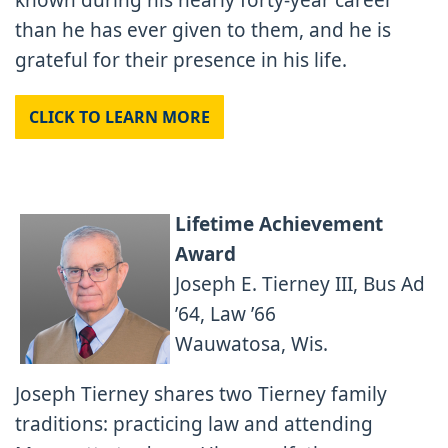
known during his nearly forty-year career
than he has ever given to them, and he is
grateful for their presence in his life.
CLICK TO LEARN MORE
Lifetime Achievement
Award
Joseph E. Tierney III, Bus Ad
’64, Law ’66
Wauwatosa, Wis.
Joseph Tierney shares two Tierney family
traditions: practicing law and attending