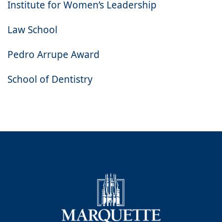
Institute for Women’s Leadership
Law School
Pedro Arrupe Award
School of Dentistry