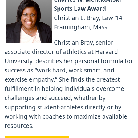
Sports Law Award
Christian L. Bray, Law ’14
Framingham, Mass.
Christian Bray, senior
associate director of athletics at Harvard
University, describes her personal formula for
success as “work hard, work smart, and
exercise empathy.” She finds the greatest
fulfillment in helping individuals overcome
challenges and succeed, whether by
supporting student-athletes directly or by
working with coaches to maximize available
resources.