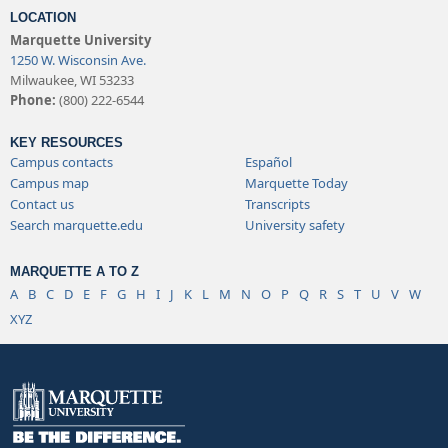
LOCATION
Marquette University
1250 W. Wisconsin Ave.
Milwaukee, WI 53233
Phone:
(800) 222-6544
KEY RESOURCES
Campus contacts
Español
Campus map
Marquette Today
Contact us
Transcripts
Search marquette.edu
University safety
MARQUETTE A TO Z
A
B
C
D
E
F
G
H
I
J
K
L
M
N
O
P
Q
R
S
T
U
V
W
XYZ