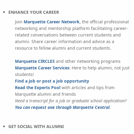
ENHANCE YOUR CAREER
Join
Marquette Career Network
, the official professional
networking and mentorship platform facilitating career-
related conversations between current students and
alumni. Share career information and advice as a
resource to fellow alumni and current students.
Marquette CIRCLES
and other networking programs
Marquette Career Services
: Here to help alumni, not just
students!
Find a job or post a job opportunity
Read the Experts Pool
with articles and tips from
Marquette alumni and friends
Need a transcript for a job or graduate school application?
You can request one through Marquette Central.
GET SOCIAL WITH ALUMNI