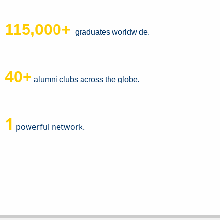
115,000+
graduates worldwide.
40+
alumni clubs across the globe.
1
powerful network.