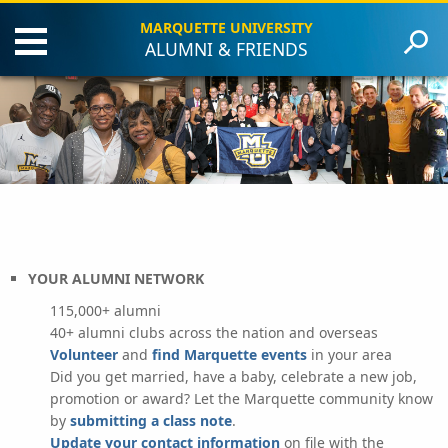
MARQUETTE UNIVERSITY
ALUMNI & FRIENDS
Updates
About MUAA
Class Notes & News
Clubs & Chapters
Events & Reunions
Giving
Careers
YOUR ALUMNI NETWORK
115,000+ alumni
40+ alumni clubs across the nation and overseas
Volunteer
and
find Marquette events
in your area
Did you get married, have a baby, celebrate a new job,
promotion or award? Let the Marquette community know
by
submitting a class note
.
Update your contact information
on file with the