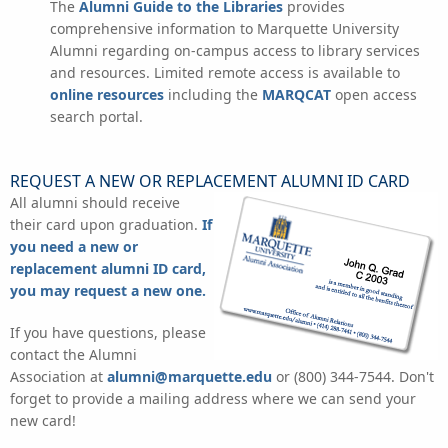
The
Alumni Guide to the Libraries
provides
comprehensive information to Marquette University
Alumni regarding on-campus access to library services
and resources. Limited remote access is available to
online resources
including the
MARQCAT
open access
search portal.
REQUEST A NEW OR REPLACEMENT ALUMNI ID CARD
All alumni should receive
their card upon graduation.
If
you need a new or
replacement alumni ID card,
you may request a new one.
If you have questions, please
contact the Alumni
Association at
alumni@marquette.edu
or (800) 344-7544. Don't
forget to provide a mailing address where we can send your
new card!