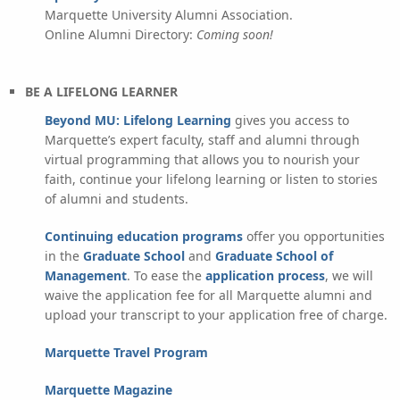
Marquette University Alumni Association.
Online Alumni Directory:
Coming soon!
BE A LIFELONG LEARNER
Beyond MU: Lifelong Learning
gives you access to
Marquette’s expert faculty, staff and alumni through
virtual programming that allows you to nourish your
faith, continue your lifelong learning or listen to stories
of alumni and students.
Continuing education programs
offer you opportunities
in the
Graduate School
and
Graduate School of
Management
. To ease the
application process
, we will
waive the application fee for all Marquette alumni and
upload your transcript to your application free of charge.
Marquette Travel Program
Marquette Magazine