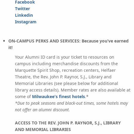
Facebook
Twitter
Linkedin
Instagram
ON-CAMPUS PERKS AND SERVICES: Because you’ve earned
it!
Your Alumni ID card is your ticket to resources on
campus including merchandise discounts from the
Marquette Spirit Shop, recreation centers, Helfaer
Theatre, the Rev. John P. Raynor, S.J., Library and
Memorial Libraries (see please below for additional
library access details). Member rates are also available at
some of
Milwaukee's finest hotels
.*
*Due to peak seasons and black-out times, some hotels may
not offer an alumni discount.
ACCESS TO THE REV. JOHN P. RAYNOR, S.J., LIBRARY
AND MEMORIAL LIBRARIES