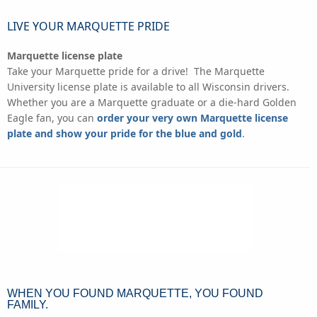
LIVE YOUR MARQUETTE PRIDE
Marquette license plate
Take your Marquette pride for a drive! The Marquette
University license plate is available to all Wisconsin drivers.
Whether you are a Marquette graduate or a die-hard Golden
Eagle fan, you can
order your very own Marquette license
plate and show your pride for the blue and gold
.
WHEN YOU FOUND MARQUETTE, YOU FOUND
FAMILY.