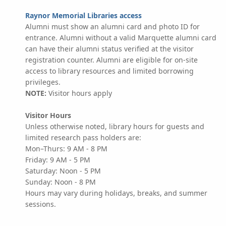
Raynor Memorial Libraries access
Alumni must show an alumni card and photo ID for
entrance. Alumni without a valid Marquette alumni card
can have their alumni status verified at the visitor
registration counter. Alumni are eligible for on-site
access to library resources and limited borrowing
privileges.
NOTE:
Visitor hours apply
Visitor Hours
Unless otherwise noted, library hours for guests and
limited research pass holders are:
Mon–Thurs: 9 AM - 8 PM
Friday: 9 AM - 5 PM
Saturday: Noon - 5 PM
Sunday: Noon - 8 PM
Hours may vary during holidays, breaks, and summer
sessions.