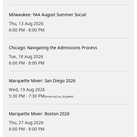
Milwaukee: YAA August Summer Social
Thu, 13 Aug 2026
6:00 PM - 8:00 PM
Chicago: Navigating the Admissions Process
Tue, 18 Aug 2026
6:00 PM - 8:00 PM
Marquette Mixer: San Diego 2026
Wed, 19 Aug 2026
5:30 PM - 7:30 PM
(America/Los_Angeles)
Marquette Mixer: Boston 2026
Thu, 27 Aug 2026
6:00 PM - 8:00 PM