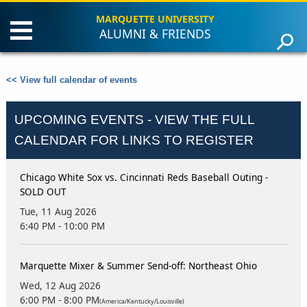
MARQUETTE UNIVERSITY
ALUMNI & FRIENDS
Connect
Learn
<< View full calendar of events
Events
Faith
UPCOMING EVENTS - VIEW THE FULL
Alumni Association
Careers
CALENDAR FOR LINKS TO REGISTER
News & Resources
Give
Chicago White Sox vs. Cincinnati Reds Baseball Outing -
SOLD OUT
Tue, 11 Aug 2026
6:40 PM - 10:00 PM
Marquette Mixer & Summer Send-off: Northeast Ohio
Wed, 12 Aug 2026
6:00 PM - 8:00 PM
(America/Kentucky/Louisville)