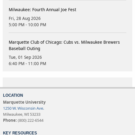
Milwaukee: Fourth Annual Joe Fest
Fri, 28 Aug 2026
5:00 PM - 10:00 PM
Marquette Club of Chicago: Cubs vs. Milwaukee Brewers
Baseball Outing
Tue, 01 Sep 2026
6:40 PM - 11:00 PM
LOCATION
Marquette University
1250 W. Wisconsin Ave.
Milwaukee, WI 53233
Phone:
(800) 222-6544
KEY RESOURCES