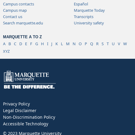
Campus contacts
Español
Campus map
Marquette Today
Contact us
Transcripts
Search marquette.edu
University safety
MARQUETTE A TO Z
A
B
C
D
E
F
G
H
I
J
K
L
M
N
O
P
Q
R
S
T
U
V
W
XYZ
Privacy Policy
Legal Disclaimer
Non-Discrimination Policy
Accessible Technology
© 2023 Marquette University