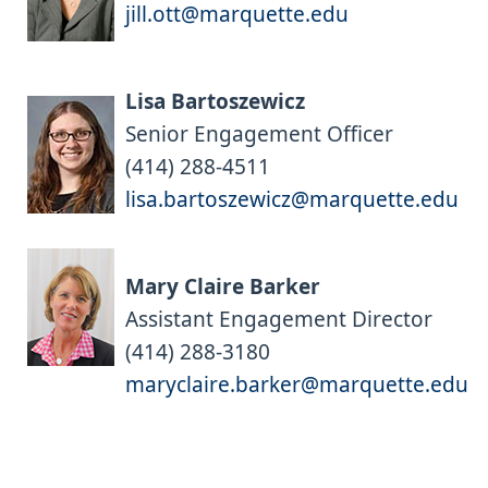
jill.ott@marquette.edu
Lisa Bartoszewicz
Senior Engagement Officer
(414) 288-4511
lisa.bartoszewicz@marquette.edu
Mary Claire Barker
Assistant Engagement Director
(414) 288-3180
maryclaire.barker@marquette.edu