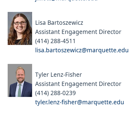
Lisa Bartoszewicz
Assistant Engagement Director
(414) 288-4511
lisa.bartoszewicz@marquette.edu
Tyler Lenz-Fisher
Assistant Engagement Director
(414) 288-0239
tyler.lenz-fisher@marquette.edu