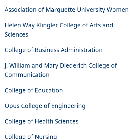
Association of Marquette University Women
Helen Way Klingler College of Arts and
Sciences
College of Business Administration
J. William and Mary Diederich College of
Communication
College of Education
Opus College of Engineering
College of Health Sciences
College of Nursing