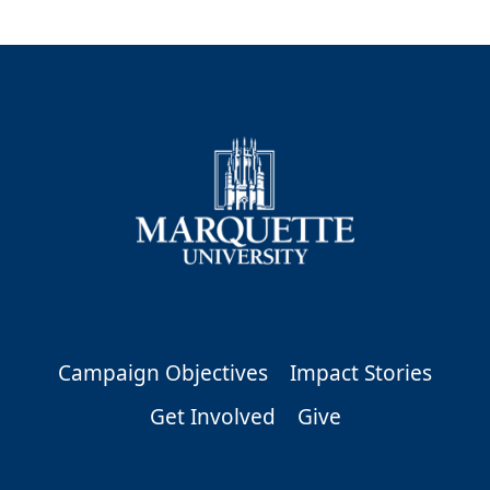
Campaign Objectives
Impact Stories
Get Involved
Give