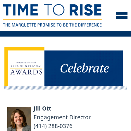
Skip to navigation
Skip to content
Skip to footer
Jill Ott
Engagement Director
(414) 288-0376