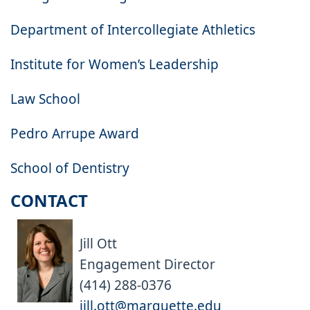
Department of Intercollegiate Athletics
Institute for Women’s Leadership
Law School
Pedro Arrupe Award
School of Dentistry
CONTACT
Jill Ott
Engagement Director
(414) 288-0376
jill.ott@marquette.edu