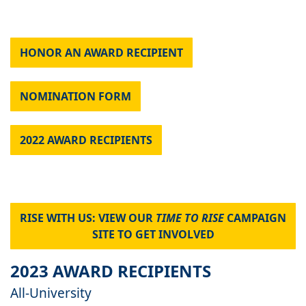
HONOR AN AWARD RECIPIENT
NOMINATION FORM
2022 AWARD RECIPIENTS
RISE WITH US: VIEW OUR
TIME TO RISE
CAMPAIGN
SITE TO GET INVOLVED
2023 AWARD RECIPIENTS
All-University