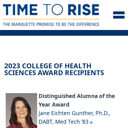
Skip to navigation
Skip to content
Skip to footer
2023 COLLEGE OF HEALTH
SCIENCES AWARD RECIPIENTS
Distinguished Alumna of the
Year Award
Jane Eichten Gunther, Ph.D.,
DABT, Med Tech ’83
u