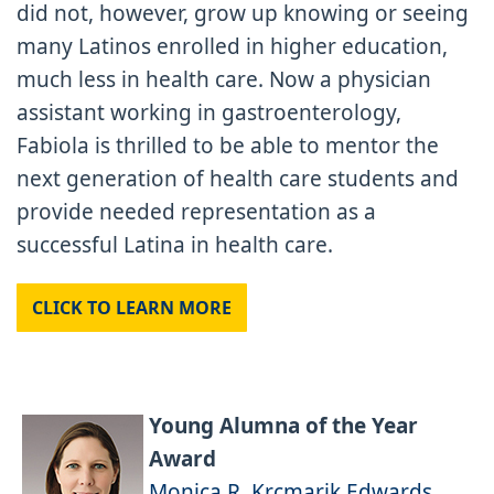
did not, however, grow up knowing or seeing
many Latinos enrolled in higher education,
much less in health care. Now a physician
assistant working in gastroenterology,
Fabiola is thrilled to be able to mentor the
next generation of health care students and
provide needed representation as a
successful Latina in health care.
CLICK TO LEARN MORE
Young Alumna of the Year
Award
Monica R. Krcmarik Edwards,