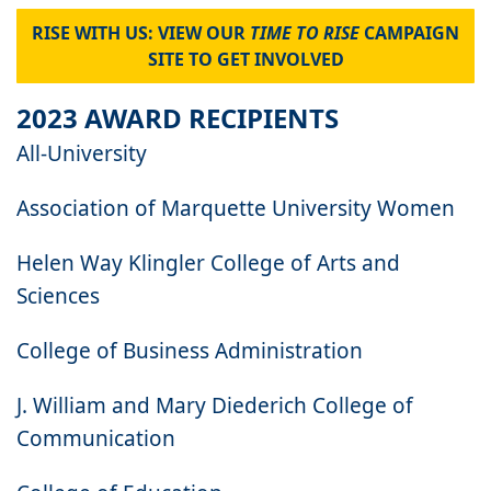
RISE WITH US: VIEW OUR
TIME TO RISE
CAMPAIGN
SITE TO GET INVOLVED
2023 AWARD RECIPIENTS
All-University
Association of Marquette University Women
Helen Way Klingler College of Arts and
Sciences
College of Business Administration
J. William and Mary Diederich College of
Communication