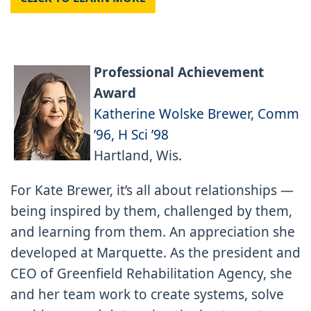
Professional Achievement
Award
Katherine Wolske Brewer, Comm
’96, H Sci ’98
Hartland, Wis.
For Kate Brewer, it’s all about relationships —
being inspired by them, challenged by them,
and learning from them. An appreciation she
developed at Marquette. As the president and
CEO of Greenfield Rehabilitation Agency, she
and her team work to create systems, solve