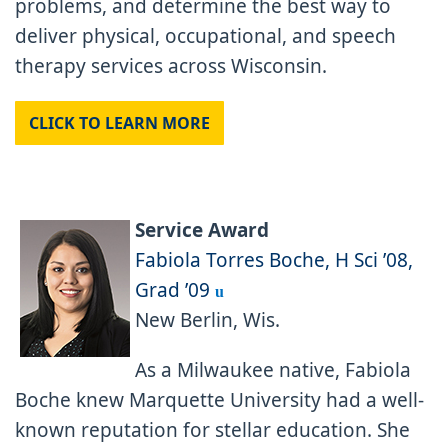
problems, and determine the best way to
deliver physical, occupational, and speech
therapy services across Wisconsin.
CLICK TO LEARN MORE
Service Award
Fabiola Torres Boche, H Sci ’08,
Grad ’09
u
New Berlin, Wis.
As a Milwaukee native, Fabiola
Boche knew Marquette University had a well-
known reputation for stellar education. She