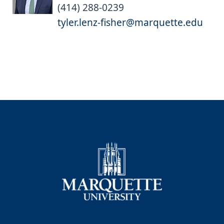
(414) 288-0239
tyler.lenz-fisher@marquette.edu