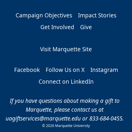
Campaign Objectives
Impact Stories
Get Involved
Give
Visit Marquette Site
Facebook
Follow Us on X
Instagram
Connect on LinkedIn
If you have questions about making a gift to
Marquette, please contact us at
uagiftservices@marquette.edu
or 833-684-0455.
©
2026 Marquette University