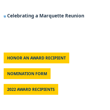
Celebrating a Marquette Reunion
u
HONOR AN AWARD RECIPIENT
NOMINATION FORM
2022 AWARD RECIPIENTS