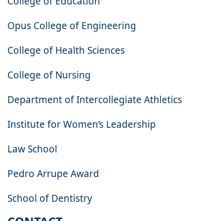
College of Education
Opus College of Engineering
College of Health Sciences
College of Nursing
Department of Intercollegiate Athletics
Institute for Women’s Leadership
Law School
Pedro Arrupe Award
School of Dentistry