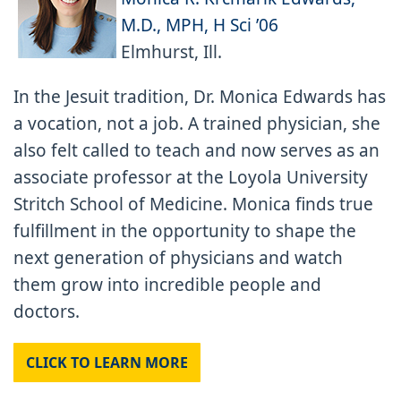
M.D., MPH, H Sci ’06
Elmhurst, Ill.
In the Jesuit tradition, Dr. Monica Edwards has
a vocation, not a job. A trained physician, she
also felt called to teach and now serves as an
associate professor at the Loyola University
Stritch School of Medicine. Monica finds true
fulfillment in the opportunity to shape the
next generation of physicians and watch
them grow into incredible people and
doctors.
CLICK TO LEARN MORE