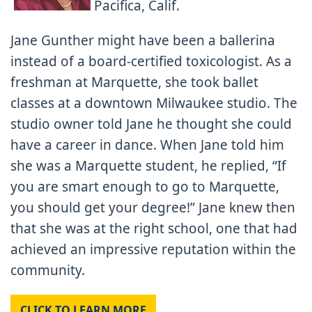
Pacifica, Calif.
Jane Gunther might have been a ballerina
instead of a board-certified toxicologist. As a
freshman at Marquette, she took ballet
classes at a downtown Milwaukee studio. The
studio owner told Jane he thought she could
have a career in dance. When Jane told him
she was a Marquette student, he replied, “If
you are smart enough to go to Marquette,
you should get your degree!” Jane knew then
that she was at the right school, one that had
achieved an impressive reputation within the
community.
CLICK TO LEARN MORE