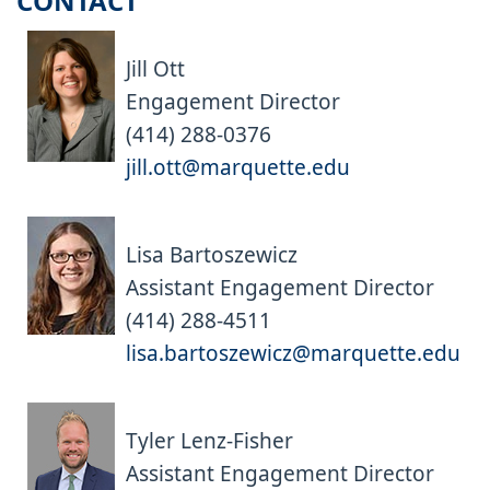
CONTACT
Jill Ott
Engagement Director
(414) 288-0376
jill.ott@marquette.edu
Lisa Bartoszewicz
Assistant Engagement Director
(414) 288-4511
lisa.bartoszewicz@marquette.edu
Tyler Lenz-Fisher
Assistant Engagement Director