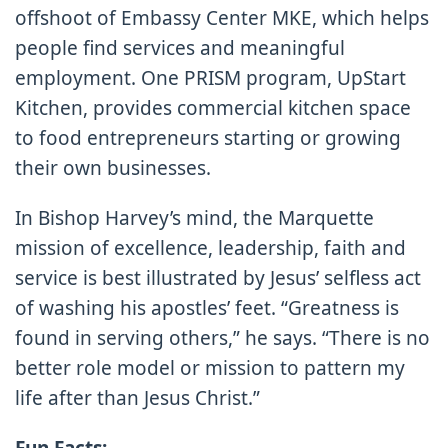
offshoot of Embassy Center MKE, which helps
people find services and meaningful
employment. One PRISM program, UpStart
Kitchen, provides commercial kitchen space
to food entrepreneurs starting or growing
their own businesses.
In Bishop Harvey’s mind, the Marquette
mission of excellence, leadership, faith and
service is best illustrated by Jesus’ selfless act
of washing his apostles’ feet. “Greatness is
found in serving others,” he says. “There is no
better role model or mission to pattern my
life after than Jesus Christ.”