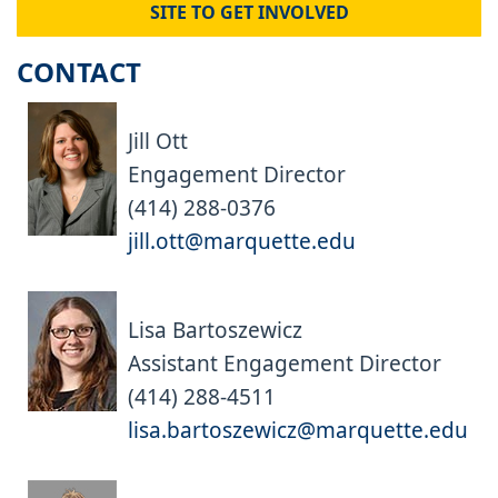
SITE TO GET INVOLVED
CONTACT
Jill Ott
Engagement Director
(414) 288-0376
jill.ott@marquette.edu
Lisa Bartoszewicz
Assistant Engagement Director
(414) 288-4511
lisa.bartoszewicz@marquette.edu