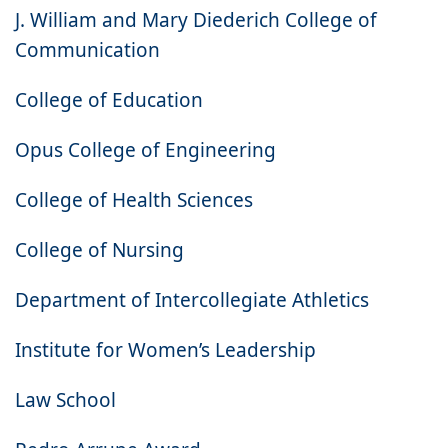
J. William and Mary Diederich College of
Communication
College of Education
Opus College of Engineering
College of Health Sciences
College of Nursing
Department of Intercollegiate Athletics
Institute for Women’s Leadership
Law School