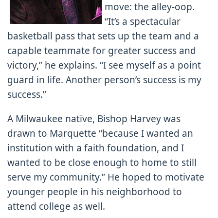
move: the alley-oop.
“It’s a spectacular
basketball pass that sets up the team and a
capable teammate for greater success and
victory,” he explains. “I see myself as a point
guard in life. Another person’s success is my
success.”
A Milwaukee native, Bishop Harvey was
drawn to Marquette “because I wanted an
institution with a faith foundation, and I
wanted to be close enough to home to still
serve my community.” He hoped to motivate
younger people in his neighborhood to
attend college as well.