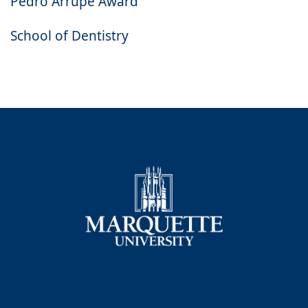
Pedro Arrupe Award
School of Dentistry