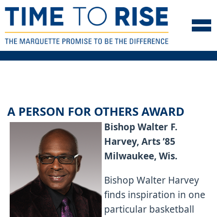
Skip to navigation
Skip to content
Skip to footer
A PERSON FOR OTHERS AWARD
Bishop Walter F.
Harvey, Arts ’85
Milwaukee, Wis.
Bishop Walter Harvey
finds inspiration in one
particular basketball