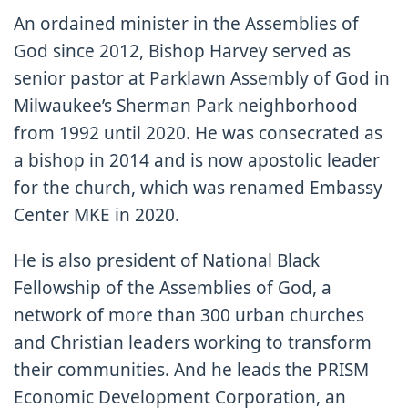
An ordained minister in the Assemblies of
God since 2012, Bishop Harvey served as
senior pastor at Parklawn Assembly of God in
Milwaukee’s Sherman Park neighborhood
from 1992 until 2020. He was consecrated as
a bishop in 2014 and is now apostolic leader
for the church, which was renamed Embassy
Center MKE in 2020.
He is also president of National Black
Fellowship of the Assemblies of God, a
network of more than 300 urban churches
and Christian leaders working to transform
their communities. And he leads the PRISM
Economic Development Corporation, an