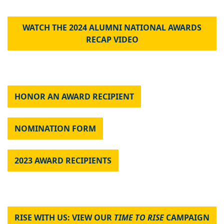
WATCH THE 2024 ALUMNI NATIONAL AWARDS
RECAP VIDEO
HONOR AN AWARD RECIPIENT
NOMINATION FORM
2023 AWARD RECIPIENTS
RISE WITH US: VIEW OUR
TIME TO RISE
CAMPAIGN