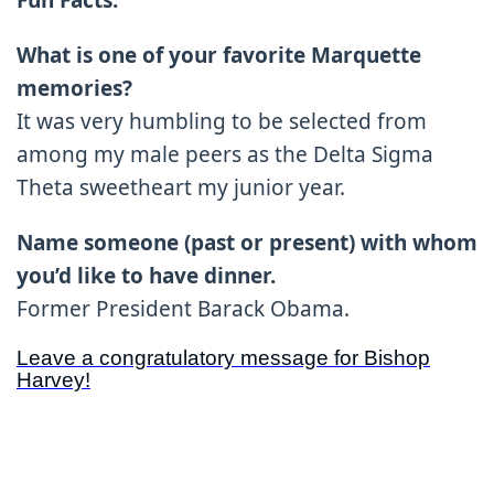
Fun Facts:
What is one of your favorite Marquette
memories?
It was very humbling to be selected from
among my male peers as the Delta Sigma
Theta sweetheart my junior year.
Name someone (past or present) with whom
you’d like to have dinner.
Former President Barack Obama.
Leave a congratulatory message for Bishop
Harvey!