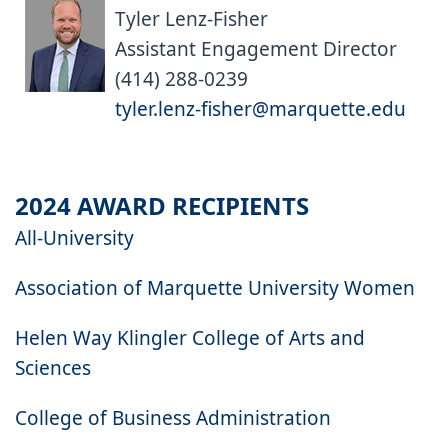
Tyler Lenz-Fisher
Assistant Engagement Director
(414) 288-0239
tyler.lenz-fisher@marquette.edu
2024 AWARD RECIPIENTS
All-University
Association of Marquette University Women
Helen Way Klingler College of Arts and
Sciences
College of Business Administration