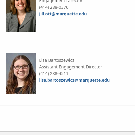
Engagement Director
(414) 288-0376
jill.ott@marquette.edu
Lisa Bartoszewicz
Assistant Engagement Director
(414) 288-4511
lisa.bartoszewicz@marquette.edu