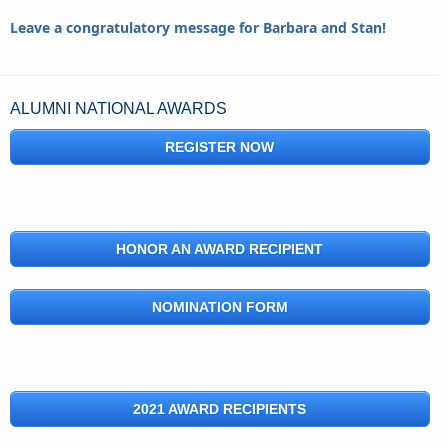
Leave a congratulatory message for Barbara and Stan!
ALUMNI NATIONAL AWARDS
REGISTER NOW
HONOR AN AWARD RECIPIENT
NOMINATION FORM
2021 AWARD RECIPIENTS