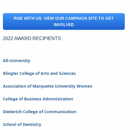
RISE WITH US: VIEW OUR CAMPAIGN SITE TO GET
INVOLVED
2022 AWARD RECIPIENTS
All-University
Klingler College of Arts and Sciences
Association of Marquette University Women
College of Business Administration
Diederich College of Communication
School of Dentistry