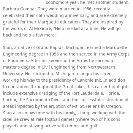
sophomore year, he met another student,
Barbara Gombar. They were married in 1956, recently
celebrated their 66th wedding anniversary, and are extremely
grateful for their Marquette education. They are inspired by
the words of Al McGuire, “Help one kid at a time. He will go
back and help a few more.”
Stan, a native of Grand Rapids, Michigan, earned a Marquette
Engineering degree in 1956 and then served in the Army Corps
of Engineers. After his service in the Army, he earned a
master’s degree in Civil Engineering from Northwestern
University. He returned to Michigan to begin his career,
working his way to the presidency of Canonie Inc. In addition
to operations throughout the Great Lakes, his career highlights
include extensive dredging of the Fort Lauderdale, Florida,
harbor, the Sacramento River, and the successful restoration of
areas impacted by the eruption of Mt. St. Helens in Oregon.
Stan also enjoys time with his family, skiing, working with the
sideline crew at Yale football games (where two of his sons
played), and staying active with tennis and golf.