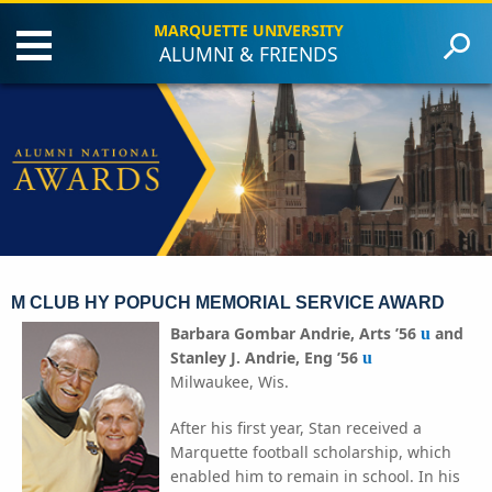
MARQUETTE UNIVERSITY
ALUMNI & FRIENDS
Events
Criteria
Award Recipients
Contact Us
Give to Marquette
M CLUB HY POPUCH MEMORIAL SERVICE AWARD
Barbara Gombar Andrie, Arts ’56
and
u
Stanley J. Andrie, Eng ’56
u
Milwaukee, Wis.
After his first year, Stan received a
Marquette football scholarship, which
enabled him to remain in school. In his