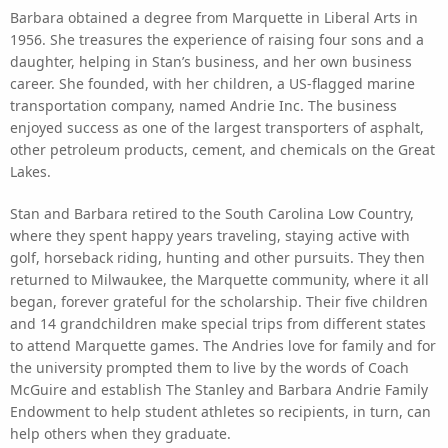
Barbara obtained a degree from Marquette in Liberal Arts in
1956. She treasures the experience of raising four sons and a
daughter, helping in Stan’s business, and her own business
career. She founded, with her children, a US-flagged marine
transportation company, named Andrie Inc. The business
enjoyed success as one of the largest transporters of asphalt,
other petroleum products, cement, and chemicals on the Great
Lakes.
Stan and Barbara retired to the South Carolina Low Country,
where they spent happy years traveling, staying active with
golf, horseback riding, hunting and other pursuits. They then
returned to Milwaukee, the Marquette community, where it all
began, forever grateful for the scholarship. Their five children
and 14 grandchildren make special trips from different states
to attend Marquette games. The Andries love for family and for
the university prompted them to live by the words of Coach
McGuire and establish The Stanley and Barbara Andrie Family
Endowment to help student athletes so recipients, in turn, can
help others when they graduate.