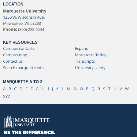
LOCATION
Marquette University
1250 W. Wisconsin Ave.
Milwaukee, WI 53233
Phone:
(800) 222-6544
KEY RESOURCES
Campus contacts
Español
Campus map
Marquette Today
Contact us
Transcripts
Search marquette.edu
University safety
MARQUETTE A TO Z
A
B
C
D
E
F
G
H
I
J
K
L
M
N
O
P
Q
R
S
T
U
V
W
XYZ