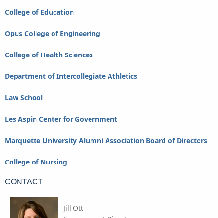
College of Education
Opus College of Engineering
College of Health Sciences
Department of Intercollegiate Athletics
Law School
Les Aspin Center for Government
Marquette University Alumni Association Board of Directors
College of Nursing
CONTACT
Jill Ott