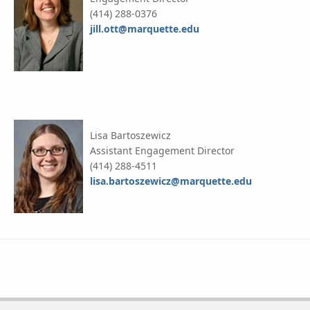
(414) 288-0376
jill.ott@marquette.edu
Lisa Bartoszewicz
Assistant Engagement Director
(414) 288-4511
lisa.bartoszewicz@marquette.edu