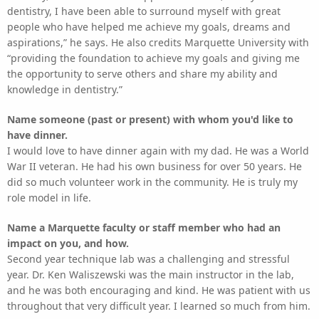
dentistry, I have been able to surround myself with great
people who have helped me achieve my goals, dreams and
aspirations,” he says. He also credits Marquette University with
“providing the foundation to achieve my goals and giving me
the opportunity to serve others and share my ability and
knowledge in dentistry.”
Name someone (past or present) with whom you'd like to
have dinner.
I would love to have dinner again with my dad. He was a World
War II veteran. He had his own business for over 50 years. He
did so much volunteer work in the community. He is truly my
role model in life.
Name a Marquette faculty or staff member who had an
impact on you, and how.
Second year technique lab was a challenging and stressful
year. Dr. Ken Waliszewski was the main instructor in the lab,
and he was both encouraging and kind. He was patient with us
throughout that very difficult year. I learned so much from him.