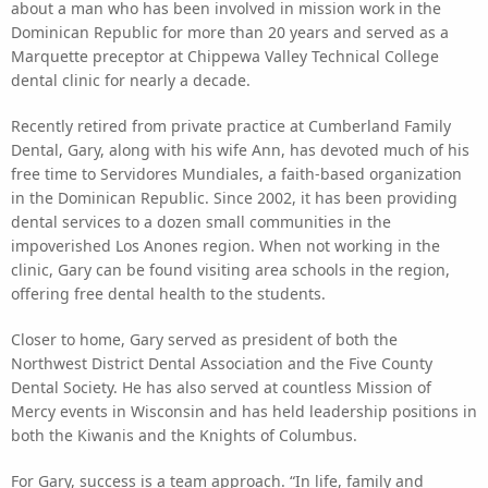
about a man who has been involved in mission work in the
Dominican Republic for more than 20 years and served as a
Marquette preceptor at Chippewa Valley Technical College
dental clinic for nearly a decade.
Recently retired from private practice at Cumberland Family
Dental, Gary, along with his wife Ann, has devoted much of his
free time to Servidores Mundiales, a faith-based organization
in the Dominican Republic. Since 2002, it has been providing
dental services to a dozen small communities in the
impoverished Los Anones region. When not working in the
clinic, Gary can be found visiting area schools in the region,
offering free dental health to the students.
Closer to home, Gary served as president of both the
Northwest District Dental Association and the Five County
Dental Society. He has also served at countless Mission of
Mercy events in Wisconsin and has held leadership positions in
both the Kiwanis and the Knights of Columbus.
For Gary, success is a team approach. “In life, family and