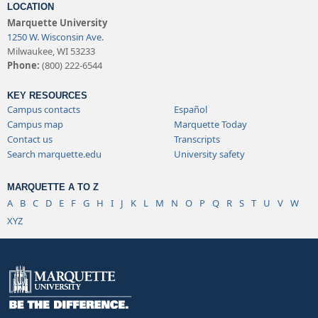
LOCATION
Marquette University
1250 W. Wisconsin Ave.
Milwaukee, WI 53233
Phone:
(800) 222-6544
KEY RESOURCES
Campus contacts
Español
Campus map
Marquette Today
Contact us
Transcripts
Search marquette.edu
University safety
MARQUETTE A TO Z
A
B
C
D
E
F
G
H
I
J
K
L
M
N
O
P
Q
R
S
T
U
V
W
XYZ