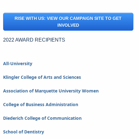
RISE WITH US: VIEW OUR CAMPAIGN SITE TO GET
INVOLVED
2022 AWARD RECIPIENTS
All-University
Klingler College of Arts and Sciences
Association of Marquette University Women
College of Business Administration
Diederich College of Communication
School of Dentistry