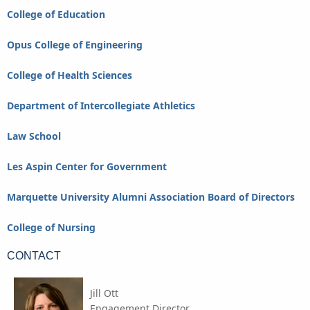
College of Education
Opus College of Engineering
College of Health Sciences
Department of Intercollegiate Athletics
Law School
Les Aspin Center for Government
Marquette University Alumni Association Board of Directors
College of Nursing
CONTACT
Jill Ott
Engagement Director