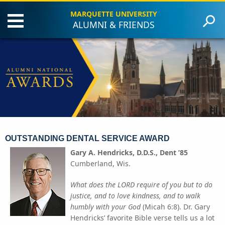
MARQUETTE UNIVERSITY
ALUMNI & FRIENDS
Events
Criteria
Award Recipients
Contact Us
Give to Marquette
OUTSTANDING DENTAL SERVICE AWARD
Gary A. Hendricks, D.D.S., Dent ’85
Cumberland, Wis.
What does the LORD require of you but to do
justice, and to love kindness, and to walk
humbly with your God
(Micah 6:8). Dr. Gary
Hendricks’ favorite Bible verse tells us a lot