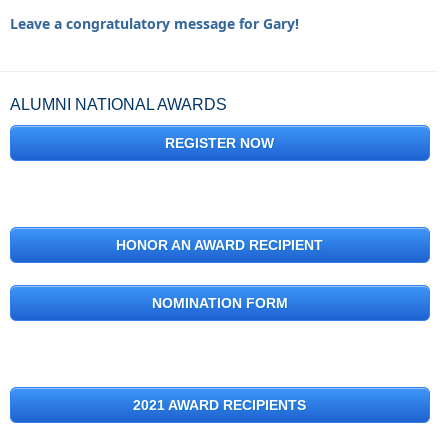
Leave a congratulatory message for Gary!
ALUMNI NATIONAL AWARDS
REGISTER NOW
HONOR AN AWARD RECIPIENT
NOMINATION FORM
2021 AWARD RECIPIENTS