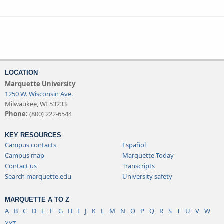
LOCATION
Marquette University
1250 W. Wisconsin Ave.
Milwaukee, WI 53233
Phone:
(800) 222-6544
KEY RESOURCES
Campus contacts
Español
Campus map
Marquette Today
Contact us
Transcripts
Search marquette.edu
University safety
MARQUETTE A TO Z
A
B
C
D
E
F
G
H
I
J
K
L
M
N
O
P
Q
R
S
T
U
V
W
XYZ