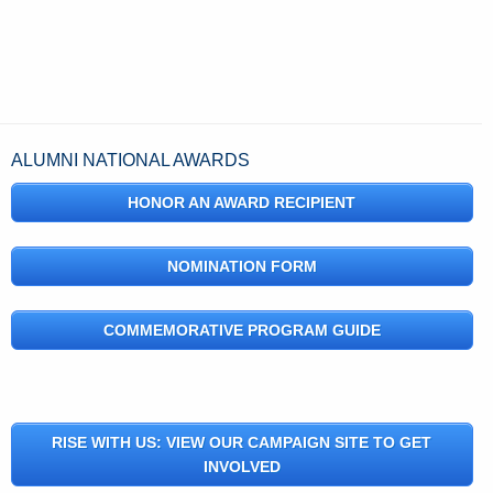
ALUMNI NATIONAL AWARDS
HONOR AN AWARD RECIPIENT
NOMINATION FORM
COMMEMORATIVE PROGRAM GUIDE
RISE WITH US: VIEW OUR CAMPAIGN SITE TO GET
INVOLVED