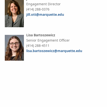
Engagement Director
(414) 288-0376
jill.ott@marquette.edu
Lisa Bartoszewicz
Senior Engagement Officer
(414) 288-4511
lisa.bartoszewicz@marquette.edu