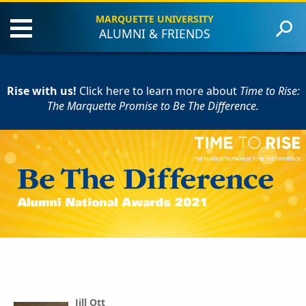
MARQUETTE UNIVERSITY
ALUMNI & FRIENDS
About the Event
Criteria
Rise with us!
Award Recipients
Click here to learn more
about
Time to Rise:
The Marquette Promise to Be The Difference.
Contact Us
Give to Marquette
Jill Ott