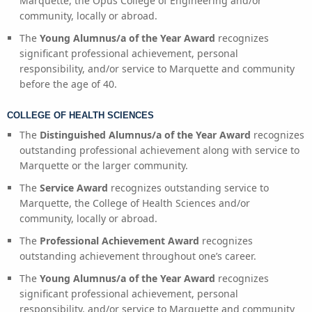
Marquette, the Opus College of Engineering and/or
community, locally or abroad.
The
Young Alumnus/a of the Year Award
recognizes
significant professional achievement, personal
responsibility, and/or service to Marquette and community
before the age of 40.
COLLEGE OF HEALTH SCIENCES
The
Distinguished Alumnus/a of the Year Award
recognizes
outstanding professional achievement along with service to
Marquette or the larger community.
The
Service Award
recognizes outstanding service to
Marquette, the College of Health Sciences and/or
community, locally or abroad.
The
Professional Achievement Award
recognizes
outstanding achievement throughout one’s career.
The
Young Alumnus/a of the Year Award
recognizes
significant professional achievement, personal
responsibility, and/or service to Marquette and community