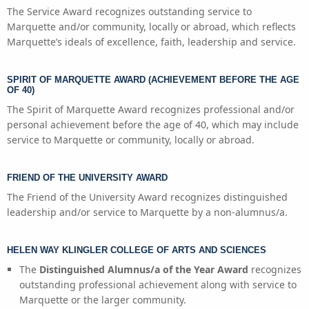
The Service Award recognizes outstanding service to
Marquette and/or community, locally or abroad, which reflects
Marquette’s ideals of excellence, faith, leadership and service.
SPIRIT OF MARQUETTE AWARD (ACHIEVEMENT BEFORE THE AGE
OF 40)
The Spirit of Marquette Award recognizes professional and/or
personal achievement before the age of 40, which may include
service to Marquette or community, locally or abroad.
FRIEND OF THE UNIVERSITY AWARD
The Friend of the University Award recognizes distinguished
leadership and/or service to Marquette by a non-alumnus/a.
HELEN WAY KLINGLER COLLEGE OF ARTS AND SCIENCES
The
Distinguished Alumnus/a of the Year Award
recognizes
outstanding professional achievement along with service to
Marquette or the larger community.