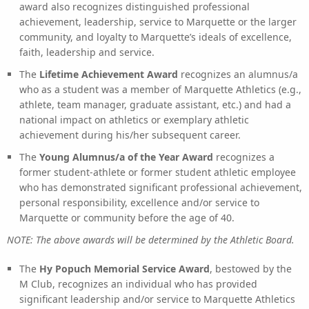
award also recognizes distinguished professional
achievement, leadership, service to Marquette or the larger
community, and loyalty to Marquette’s ideals of excellence,
faith, leadership and service.
The
Lifetime Achievement Award
recognizes an alumnus/a
who as a student was a member of Marquette Athletics (e.g.,
athlete, team manager, graduate assistant, etc.) and had a
national impact on athletics or exemplary athletic
achievement during his/her subsequent career.
The
Young Alumnus/a of the Year Award
recognizes a
former student-athlete or former student athletic employee
who has demonstrated significant professional achievement,
personal responsibility, excellence and/or service to
Marquette or community before the age of 40.
NOTE: The above awards will be determined by the Athletic Board.
The
Hy Popuch Memorial Service Award
, bestowed by the
M Club, recognizes an individual who has provided
significant leadership and/or service to Marquette Athletics