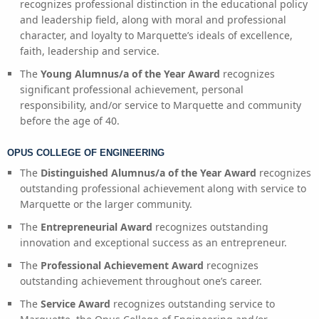
recognizes professional distinction in the educational policy
and leadership field, along with moral and professional
character, and loyalty to Marquette’s ideals of excellence,
faith, leadership and service.
The
Young Alumnus/a of the Year Award
recognizes
significant professional achievement, personal
responsibility, and/or service to Marquette and community
before the age of 40.
OPUS COLLEGE OF ENGINEERING
The
Distinguished Alumnus/a of the Year Award
recognizes
outstanding professional achievement along with service to
Marquette or the larger community.
The
Entrepreneurial Award
recognizes outstanding
innovation and exceptional success as an entrepreneur.
The
Professional Achievement Award
recognizes
outstanding achievement throughout one’s career.
The
Service Award
recognizes outstanding service to