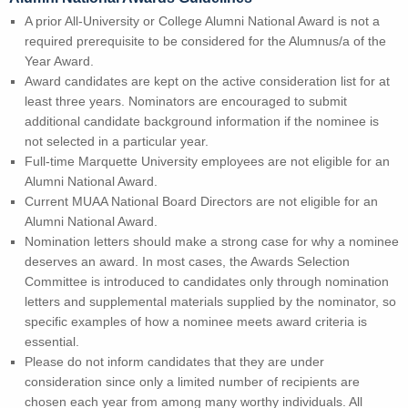
A prior All-University or College Alumni National Award is not a
required prerequisite to be considered for the Alumnus/a of the
Year Award.
Award candidates are kept on the active consideration list for at
least three years. Nominators are encouraged to submit
additional candidate background information if the nominee is
not selected in a particular year.
Full-time Marquette University employees are not eligible for an
Alumni National Award.
Current MUAA National Board Directors are not eligible for an
Alumni National Award.
Nomination letters should make a strong case for why a nominee
deserves an award. In most cases, the Awards Selection
Committee is introduced to candidates only through nomination
letters and supplemental materials supplied by the nominator, so
specific examples of how a nominee meets award criteria is
essential.
Please do not inform candidates that they are under
consideration since only a limited number of recipients are
chosen each year from among many worthy individuals. All