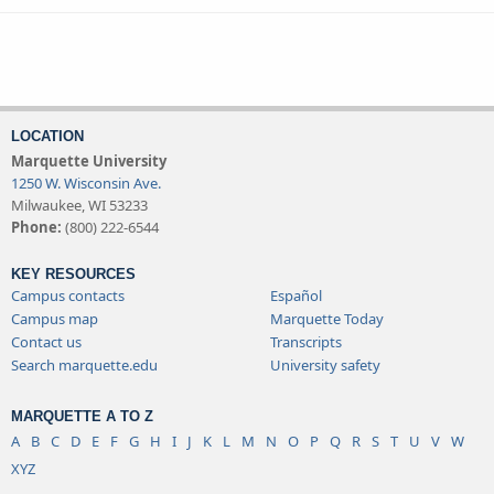
LOCATION
Marquette University
1250 W. Wisconsin Ave.
Milwaukee, WI 53233
Phone:
(800) 222-6544
KEY RESOURCES
Campus contacts
Español
Campus map
Marquette Today
Contact us
Transcripts
Search marquette.edu
University safety
MARQUETTE A TO Z
A
B
C
D
E
F
G
H
I
J
K
L
M
N
O
P
Q
R
S
T
U
V
W
XYZ