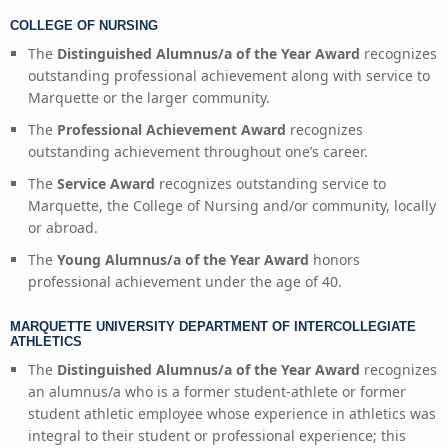
COLLEGE OF NURSING
The
Distinguished Alumnus/a of the Year Award
recognizes
outstanding professional achievement along with service to
Marquette or the larger community.
The
Professional Achievement Award
recognizes
outstanding achievement throughout one’s career.
The
Service Award
recognizes outstanding service to
Marquette, the College of Nursing and/or community, locally
or abroad.
The
Young Alumnus/a of the Year Award
honors
professional achievement under the age of 40.
MARQUETTE UNIVERSITY DEPARTMENT OF INTERCOLLEGIATE
ATHLETICS
The
Distinguished Alumnus/a of the Year Award
recognizes
an alumnus/a who is a former student-athlete or former
student athletic employee whose experience in athletics was
integral to their student or professional experience; this