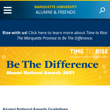
MARQUETTE UNIVERSITY
ALUMNI & FRIENDS
About the Event
Criteria
Rise with us!
Award Recipients
Click here to learn more
about
Time to Rise:
The Marquette Promise to Be The Difference.
Contact Us
Give to Marquette
Alumni National Awards Guidelines