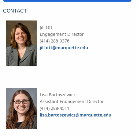
CONTACT
Jill Ott
Engagement Director
(414) 288-0376
jill.ott@marquette.edu
Lisa Bartoszewicz
Assistant Engagement Director
(414) 288-4511
lisa.bartoszewicz@marquette.edu