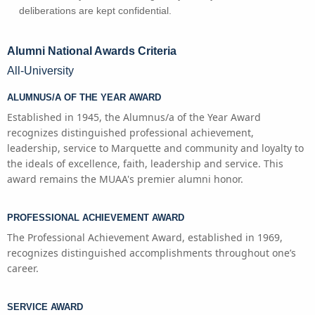
deliberations are kept confidential.
Alumni National Awards Criteria
All-University
ALUMNUS/A OF THE YEAR AWARD
Established in 1945, the Alumnus/a of the Year Award
recognizes distinguished professional achievement,
leadership, service to Marquette and community and loyalty to
the ideals of excellence, faith, leadership and service. This
award remains the MUAA's premier alumni honor.
PROFESSIONAL ACHIEVEMENT AWARD
The Professional Achievement Award, established in 1969,
recognizes distinguished accomplishments throughout one’s
career.
SERVICE AWARD