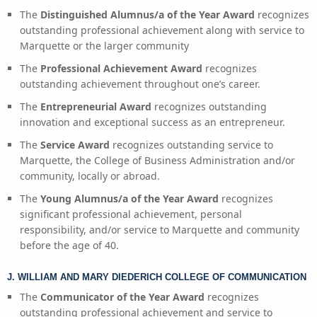
The
Distinguished Alumnus/a of the Year Award
recognizes
outstanding professional achievement along with service to
Marquette or the larger community
The
Professional Achievement Award
recognizes
outstanding achievement throughout one’s career.
The
Entrepreneurial Award
recognizes outstanding
innovation and exceptional success as an entrepreneur.
The
Service Award
recognizes outstanding service to
Marquette, the College of Business Administration and/or
community, locally or abroad.
The
Young Alumnus/a of the Year Award
recognizes
significant professional achievement, personal
responsibility, and/or service to Marquette and community
before the age of 40.
J. WILLIAM AND MARY DIEDERICH COLLEGE OF COMMUNICATION
The
Communicator of the Year Award
recognizes
outstanding professional achievement and service to