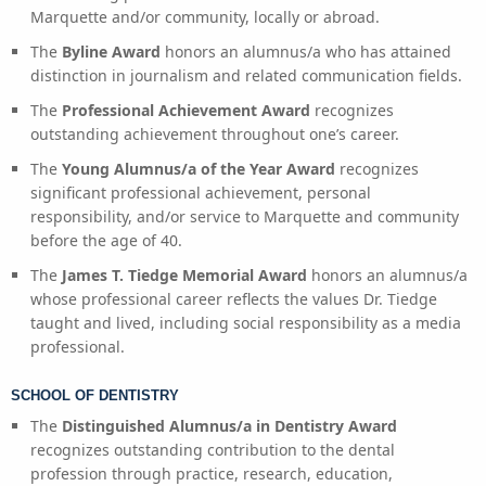
Marquette and/or community, locally or abroad.
The
Byline Award
honors an alumnus/a who has attained
distinction in journalism and related communication fields.
The
Professional Achievement Award
recognizes
outstanding achievement throughout one’s career.
The
Young Alumnus/a of the Year Award
recognizes
significant professional achievement, personal
responsibility, and/or service to Marquette and community
before the age of 40.
The
James T. Tiedge Memorial Award
honors an alumnus/a
whose professional career reflects the values Dr. Tiedge
taught and lived, including social responsibility as a media
professional.
SCHOOL OF DENTISTRY
The
Distinguished Alumnus/a in Dentistry Award
recognizes outstanding contribution to the dental
profession through practice, research, education,