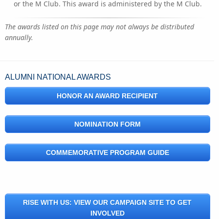
or the M Club. This award is administered by the M Club.
The awards listed on this page may not always be distributed
annually.
ALUMNI NATIONAL AWARDS
HONOR AN AWARD RECIPIENT
NOMINATION FORM
COMMEMORATIVE PROGRAM GUIDE
RISE WITH US: VIEW OUR CAMPAIGN SITE TO GET
INVOLVED