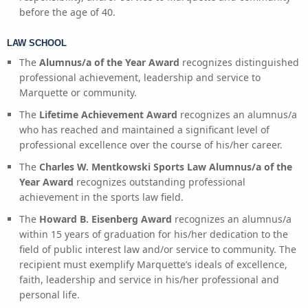
before the age of 40.
LAW SCHOOL
The
Alumnus/a of the Year Award
recognizes distinguished
professional achievement, leadership and service to
Marquette or community.
The
Lifetime Achievement Award
recognizes an alumnus/a
who has reached and maintained a significant level of
professional excellence over the course of his/her career.
The
Charles W. Mentkowski Sports Law Alumnus/a of the
Year Award
recognizes outstanding professional
achievement in the sports law field.
The
Howard B. Eisenberg Award
recognizes an alumnus/a
within 15 years of graduation for his/her dedication to the
field of public interest law and/or service to community. The
recipient must exemplify Marquette’s ideals of excellence,
faith, leadership and service in his/her professional and
personal life.