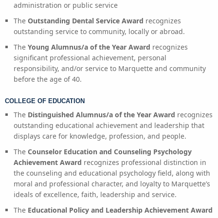
administration or public service
The
Outstanding Dental Service Award
recognizes
outstanding service to community, locally or abroad.
The
Young Alumnus/a of the Year Award
recognizes
significant professional achievement, personal
responsibility, and/or service to Marquette and community
before the age of 40.
COLLEGE OF EDUCATION
The
Distinguished Alumnus/a of the Year Award
recognizes
outstanding educational achievement and leadership that
displays care for knowledge, profession, and people.
The
Counselor Education and Counseling Psychology
Achievement Award
recognizes professional distinction in
the counseling and educational psychology field, along with
moral and professional character, and loyalty to Marquette’s
ideals of excellence, faith, leadership and service.
The
Educational Policy and Leadership Achievement Award