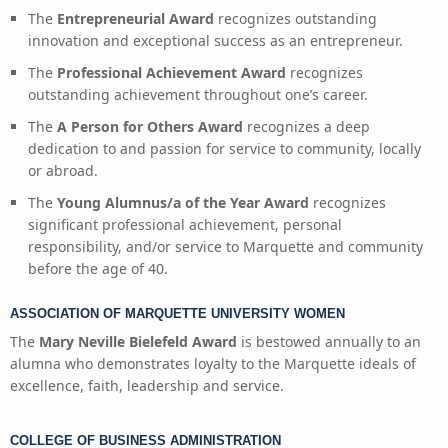
The
Entrepreneurial Award
recognizes outstanding
innovation and exceptional success as an entrepreneur.
The
Professional Achievement Award
recognizes
outstanding achievement throughout one’s career.
The
A Person for Others Award
recognizes a deep
dedication to and passion for service to community, locally
or abroad.
The
Young Alumnus/a of the Year Award
recognizes
significant professional achievement, personal
responsibility, and/or service to Marquette and community
before the age of 40.
ASSOCIATION OF MARQUETTE UNIVERSITY WOMEN
The
Mary Neville Bielefeld Award
is bestowed annually to an
alumna who demonstrates loyalty to the Marquette ideals of
excellence, faith, leadership and service.
COLLEGE OF BUSINESS ADMINISTRATION