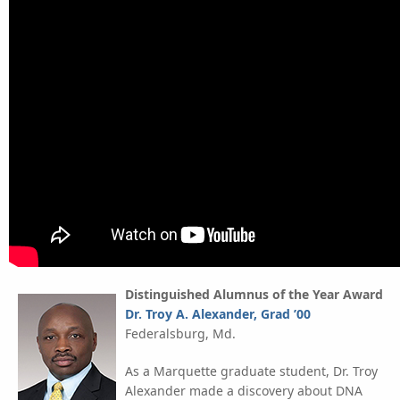
Distinguished Alumnus of the Year Award
Dr. Troy A. Alexander, Grad ’00
Federalsburg, Md.
As a Marquette graduate student, Dr. Troy
Alexander made a discovery about DNA