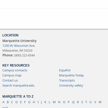
LOCATION
Marquette University
1250 W. Wisconsin Ave.
Milwaukee, WI 53233
Phone:
(800) 222-6544
KEY RESOURCES
Campus contacts
Español
Campus map
Marquette Today
Contact us
Transcripts
Search marquette.edu
University safety
MARQUETTE A TO Z
A
B
C
D
E
F
G
H
I
J
K
L
M
N
O
P
Q
R
S
T
U
V
W