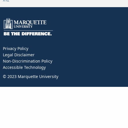
XYZ
Privacy Policy
Legal Disclaimer
Non-Discrimination Policy
Accessible Technology
© 2023 Marquette University