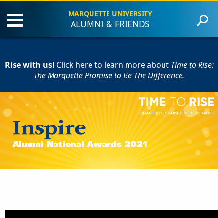
MARQUETTE UNIVERSITY
ALUMNI & FRIENDS
About the Event
Criteria
Rise with us!
Award Recipients
Click here to learn more
about
Time to Rise:
The Marquette Promise to Be The Difference.
Contact Us
Give to Marquette