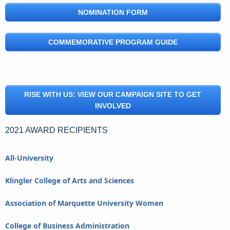
NOMINATION FORM
COMMEMORATIVE PROGRAM GUIDE
RISE WITH US: VIEW OUR CAMPAIGN SITE TO GET
INVOLVED
2021 AWARD RECIPIENTS
All-University
Klingler College of Arts and Sciences
Association of Marquette University Women
College of Business Administration