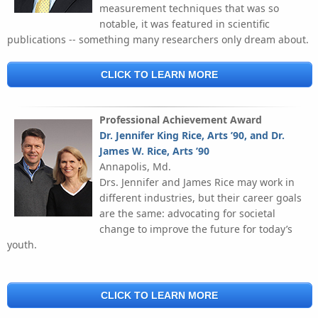
measurement techniques that was so
notable, it was featured in scientific
publications -- something many researchers only dream about.
CLICK TO LEARN MORE
Professional Achievement Award
Dr. Jennifer King Rice, Arts ’90, and Dr.
James W. Rice, Arts ’90
Annapolis, Md.
Drs. Jennifer and James Rice may work in
different industries, but their career goals
are the same: advocating for societal
change to improve the future for today’s
youth.
CLICK TO LEARN MORE