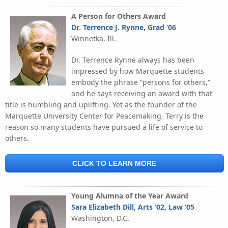
A Person for Others Award
Dr. Terrence J. Rynne, Grad ’06
Winnetka, Ill.
Dr. Terrence Rynne always has been
impressed by how Marquette students
embody the phrase “persons for others,”
and he says receiving an award with that
title is humbling and uplifting. Yet as the founder of the
Marquette University Center for Peacemaking, Terry is the
reason so many students have pursued a life of service to
others.
CLICK TO LEARN MORE
Young Alumna of the Year Award
Sara Elizabeth Dill, Arts ’02, Law ’05
Washington, D.C.