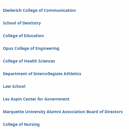
Diederich College of Communication
School of Dentistry
College of Education
Opus College of Engineering
College of Health Sciences
Department of Intercollegiate Athletics
Law School
Les Aspin Center for Government
Marquette University Alumni Association Board of Directors
College of Nursing