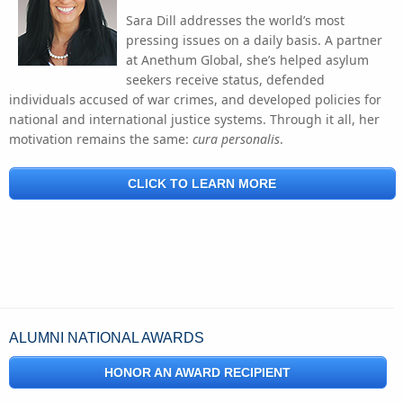
Sara Dill addresses the world’s most
pressing issues on a daily basis. A partner
at Anethum Global, she’s helped asylum
seekers receive status, defended
individuals accused of war crimes, and developed policies for
national and international justice systems. Through it all, her
motivation remains the same:
cura personalis
.
CLICK TO LEARN MORE
ALUMNI NATIONAL AWARDS
HONOR AN AWARD RECIPIENT